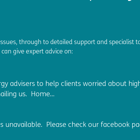
sues, through to detailed support and specialist t
s can give expert advice on:
rgy advisers to help clients worried about hi
ailing us. Home...
s unavailable. Please check our facebook pag