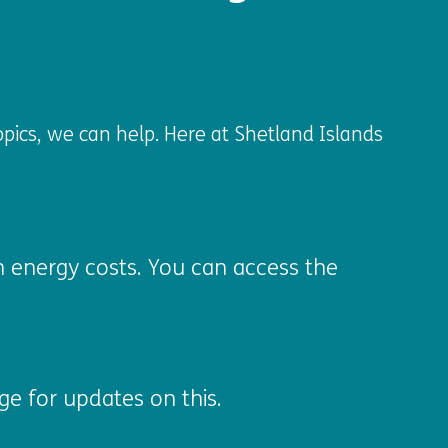
opics, we can help. Here at Shetland Islands
gh energy costs. You can access the
e for updates on this.