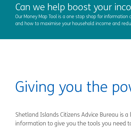
Can we help boost your inc
Our Money Map Tool is a one stop shop for information a
and how to maximise your household income and redu
Giving you the po
Shetland Islands Citizens Advice Bureau is a 
information to give you the tools you need t