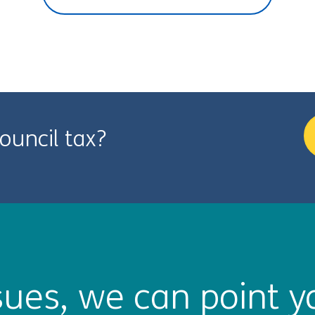
ouncil tax?
ues, we can point yo