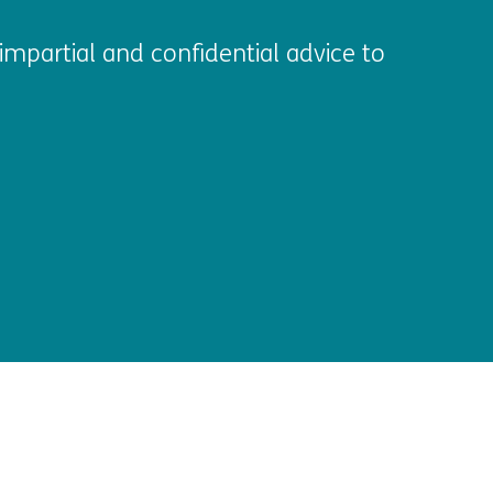
impartial and confidential advice to