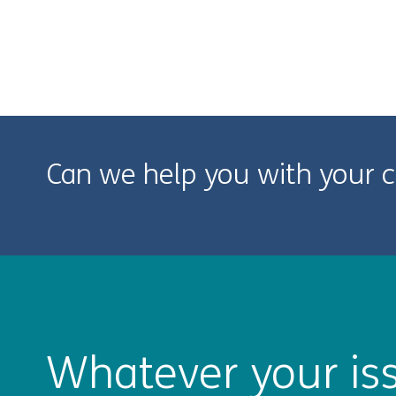
Can we help you with your c
Whatever your iss