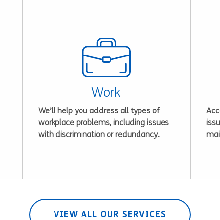
Work
We’ll help you address all types of
Acce
workplace problems, including issues
issu
with discrimination or redundancy.
mai
VIEW ALL OUR SERVICES