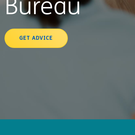
Bureau
GET ADVICE