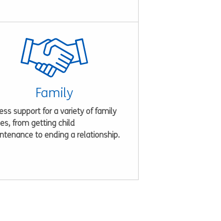
Family
ss support for a variety of family
es, from getting child
ntenance to ending a relationship.