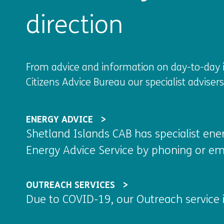
direction
From advice and information on day-to-day is
Citizens Advice Bureau our specialist adviser
ENERGY ADVICE
Shetland Islands CAB has specialist ene
Energy Advice Service by phoning or em
OUTREACH SERVICES
Due to COVID-19, our Outreach service i