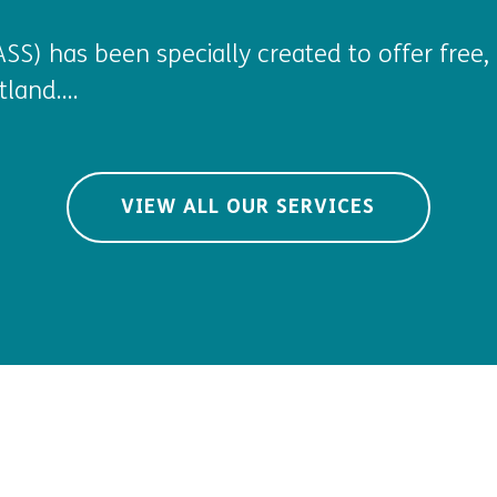
SS) has been specially created to offer free, 
land....
VIEW ALL OUR SERVICES