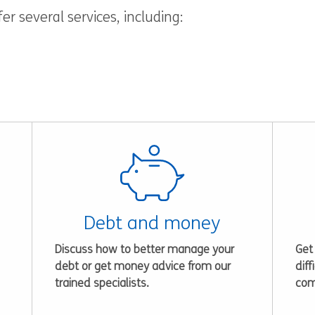
r several services, including:
Debt and money
Discuss how to better manage your
Get
debt or get money advice from our
diff
trained specialists.
com