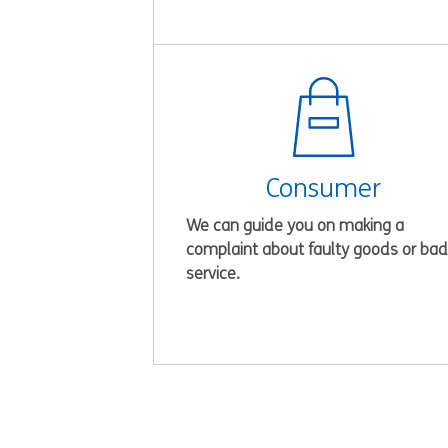
Consumer
We can guide you on making a
complaint about faulty goods or bad
service.