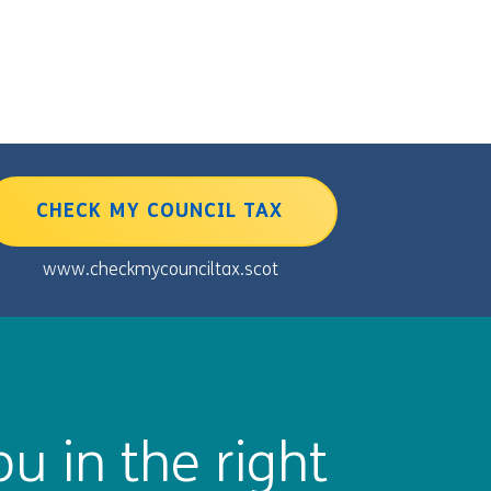
CHECK MY COUNCIL TAX
www.checkmycounciltax.scot
u in the right