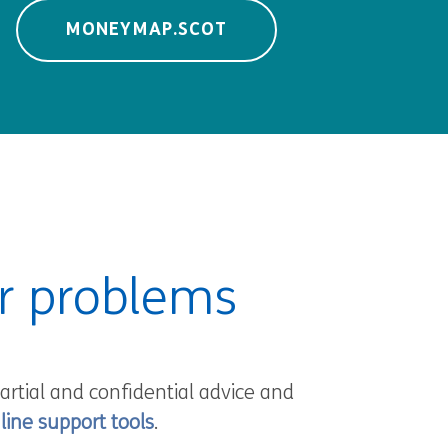
MONEYMAP.SCOT
ur problems
artial and confidential advice and
line support tools
.