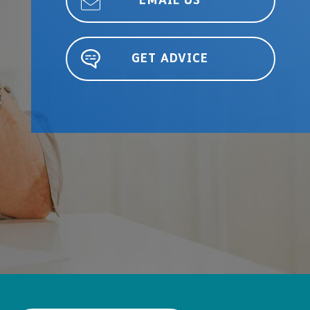
EMAIL US
GET ADVICE