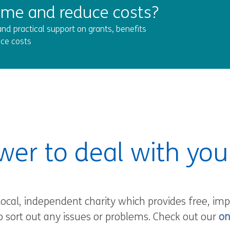
ome and reduce costs?
nd practical support on grants, benefits
ce costs
wer to deal with yo
local, independent charity which provides free, imp
o sort out any issues or problems. Check out our
on