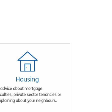
Housing
 advice about mortgage
iculties, private sector tenancies or
plaining about your neighbours.