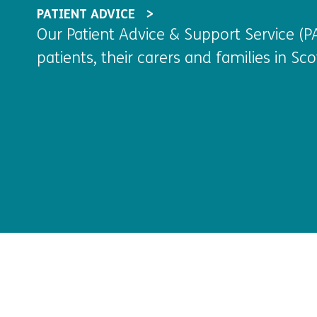
PATIENT ADVICE
Our Patient Advice & Support Service (PA
patients, their carers and families in Scot