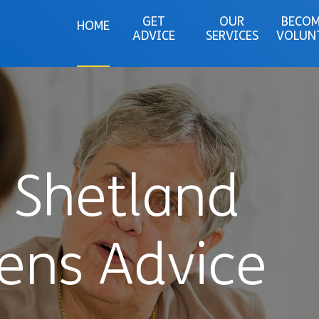
GET
OUR
BECOM
HOME
ADVICE
SERVICES
VOLUN
 Shetland
zens Advice