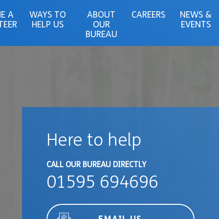
E A
WAYS TO
ABOUT
CAREERS
NEWS &
TEER
HELP US
OUR
EVENTS
BUREAU
Here to help
CALL OUR BUREAU DIRECTLY
01595 694696