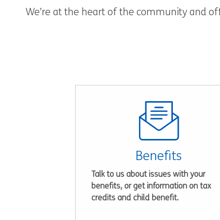
We’re at the heart of the community and offe
Benefits
Talk to us about issues with your
benefits, or get information on tax
credits and child benefit.