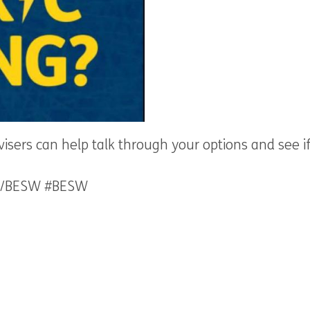
dvisers can help talk through your options and see 
.uk/BESW #BESW