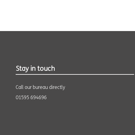
Stay in touch
Call our bureau directly
01595 694696