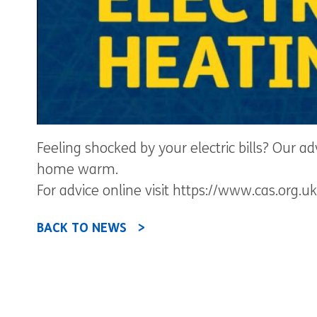
Feeling shocked by your electric bills? Our a
home warm.
For advice online visit https://www.cas.org
BACK TO NEWS