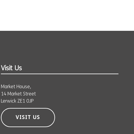
Visit Us
Market House,
14 Market Street
Lerwick ZE1 0JP
VISIT US