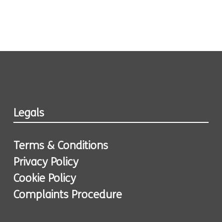
Legals
Terms & Conditions
Privacy Policy
Cookie Policy
Complaints Procedure