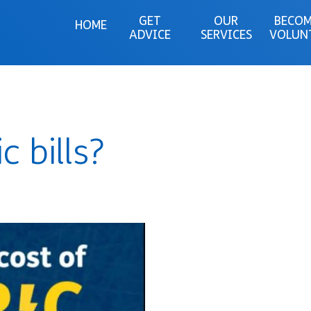
GET
OUR
BECOM
HOME
ADVICE
SERVICES
VOLUN
c bills?