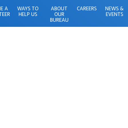
E A
WAYS TO
ABOUT
CAREERS
NEWS &
TEER
HELP US
OUR
EVENTS
BUREAU