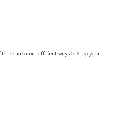
if there are more efficient ways to keep your