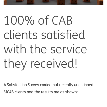
100% of CAB
clients satisfied
with the service
they received!
A Satisfaction Survey carried out recently questioned
SICAB clients and the results are as shown: