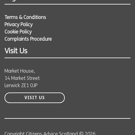
Terms & Conditions
Privacy Policy
Cookie Policy
Complaints Procedure
Visit Us
Market House,
14 Market Street
Lerwick ZE1 0JP
VISIT US
Copyright Citizens Advice Scotland © 2026