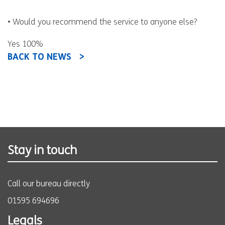
• Would you recommend the service to anyone else?
Yes 100%
BACK TO NEWS
Stay in touch
Call our bureau directly
01595 694696
Legals