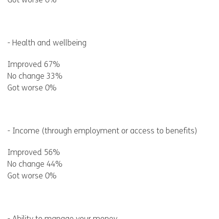
Got worse 0%
- Health and wellbeing
Improved 67%
No change 33%
Got worse 0%
- Income (through employment or access to benefits)
Improved 56%
No change 44%
Got worse 0%