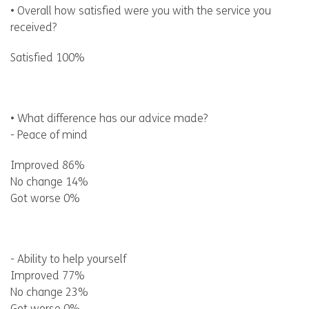
• Overall how satisfied were you with the service you
received?
Satisfied 100%
• What difference has our advice made?
- Peace of mind
Improved 86%
No change 14%
Got worse 0%
- Ability to help yourself
Improved 77%
No change 23%