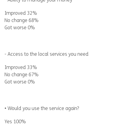
- Ability to manage your money
Improved 32%
No change 68%
Got worse 0%
- Access to the local services you need
Improved 33%
No change 67%
Got worse 0%
• Would you use the service again?
Yes 100%