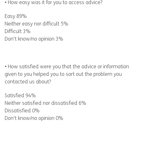
• How easy was it for you to access advice?
Easy 89%
Neither easy nor difficult 5%
Difficult 3%
Don’t know/no opinion 3%
• How satisfied were you that the advice or information
given to you helped you to sort out the problem you
contacted us about?
Satisfied 94%
Neither satisfied nor dissatisfied 6%
Dissatisfied 0%
Don’t know/no opinion 0%