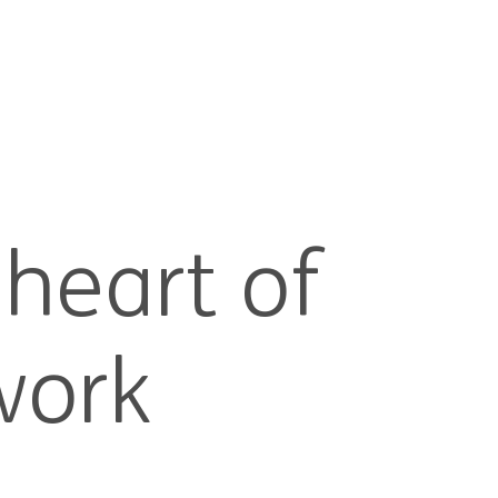
 heart of
work