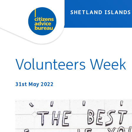
Skip to accessibility tools
Skip to main content
SHETLAND ISLANDS
Volunteers Week
31st May 2022