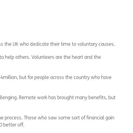
oss the UK who dedicate their time to voluntary causes.
to help others. Volunteers are the heart and the
9.4million, but for people across the country who have
allenging. Remote work has brought many benefits, but
the process. Those who saw some sort of financial gain
 better off.