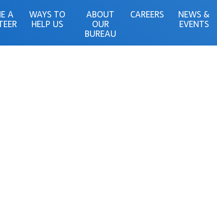
E A
WAYS TO
ABOUT
CAREERS
NEWS &
TEER
HELP US
OUR
EVENTS
BUREAU