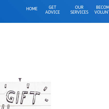
GET
OUR
BECOM
HOME
ADVICE
SERVICES
VOLUN