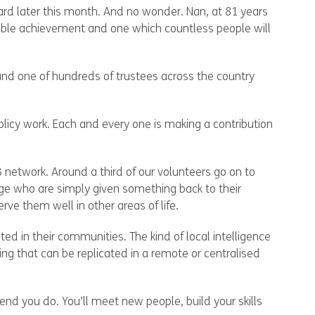
rd later this month. And no wonder. Nan, at 81 years
dible achievement and one which countless people will
, and one of hundreds of trustees across the country
policy work. Each and every one is making a contribution
 network. Around a third of our volunteers go on to
 age who are simply given something back to their
ve them well in other areas of life.
ted in their communities. The kind of local intelligence
ng that can be replicated in a remote or centralised
end you do. You’ll meet new people, build your skills