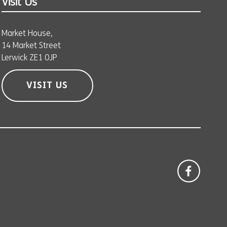
Visit Us
Market House,
14 Market Street
Lerwick ZE1 0JP
VISIT US