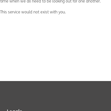
 time when we all need to be looking out for one another.
This service would not exist with you.