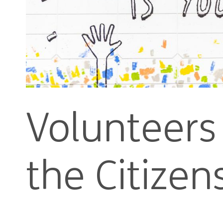
Volunteers 
the Citize