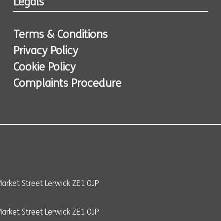
Legals
Terms & Conditions
Privacy Policy
Cookie Policy
Complaints Procedure
arket Street Lerwick ZE1 0JP
rket Street Lerwick ZE1 0JP