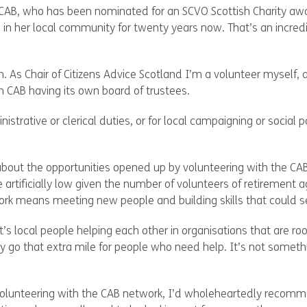
CAB, who has been nominated for an SCVO Scottish Charity awa
 in her local community for twenty years now. That’s an incre
on. As Chair of Citizens Advice Scotland I’m a volunteer myself
 CAB having its own board of trustees.
trative or clerical duties, or for local campaigning or social 
about the opportunities opened up by volunteering with the CAB
e artificially low given the number of volunteers of retirement
rk means meeting new people and building skills that could ser
’s local people helping each other in organisations that are roo
 go that extra mile for people who need help. It’s not somethi
f volunteering with the CAB network, I’d wholeheartedly recomm