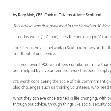
by Rory Mair, CBE, Chair of Citizens Advice Scotland.
This article was first published in the Herald on 30 May
Later this week (1-7 June) sees the beginning of Volunt
The Citizens Advice network in Scotland knows better th
heartbeat of our service.
Last year over 1,900 volunteers contributed more than 6
been helped by a volunteer that work has been simply p
It’s worth considering the scale of this commitment g
also challenges such as training volunteers, who need t
What they achieve once trained is life-changing, with o
through our advice, through things like social securit