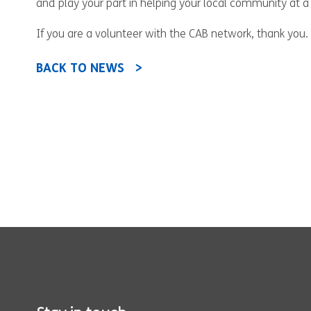
and play your part in helping your local community at a
If you are a volunteer with the CAB network, thank you. 
BACK TO NEWS