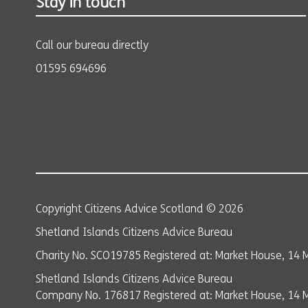
Stay in touch
Call our bureau directly
01595 694696
Copyright Citizens Advice Scotland © 2026
Shetland Islands Citizens Advice Bureau
Charity No. SCO19785 Registered at: Market House, 14 M
Shetland Islands Citizens Advice Bureau
Company No. 176817 Registered at: Market House, 14 Ma