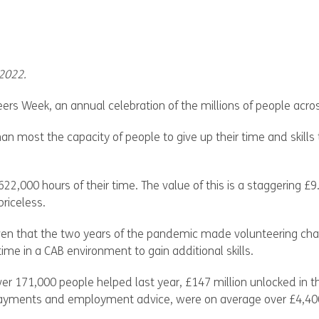
 2022.
eers Week, an annual celebration of the millions of people acr
an most the capacity of people to give up their time and skills 
22,000 hours of their time. The value of this is a staggering £
riceless.
iven that the two years of the pandemic made volunteering ch
ime in a CAB environment to gain additional skills.
ver 171,000 people helped last year, £147 million unlocked in 
y payments and employment advice, were on average over £4,400