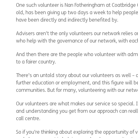
One such volunteer is Nan Fotheringham at Coatbridge 
old, has been giving up two days a week to help people
have been directly and indirectly benefited by.
Advisers aren’t the only volunteers our network relies 
who help with the governance of our network, with each
And then there are the people who volunteer with adminis
to a fairer country.
There’s an untold story about our volunteers as well – 
further education or employment, and this figure will b
communities. But for many, volunteering with our netwo
Our volunteers are what makes our service so special. It
and understanding you get from our approach can really
call centre.
So if you’re thinking about exploring the opportunity o