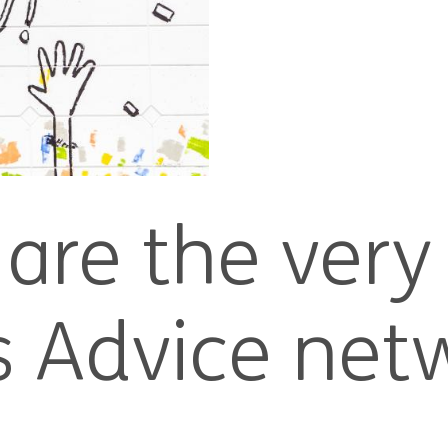
are the very
ns Advice net