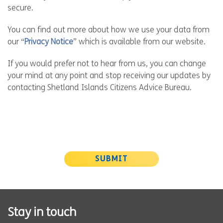
secure.
You can find out more about how we use your data from
our “
Privacy Notice
” which is available from our website.
If you would prefer not to hear from us, you can change
your mind at any point and stop receiving our updates by
contacting Shetland Islands Citizens Advice Bureau.
SUBMIT
Stay in touch