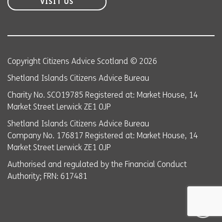
VISIT US
Copyright Citizens Advice Scotland © 2026
Shetland Islands Citizens Advice Bureau
Charity No. SCO19785 Registered at: Market House, 14
Market Street Lerwick ZE1 0JP
Shetland Islands Citizens Advice Bureau
Company No. 176817 Registered at: Market House, 14
Market Street Lerwick ZE1 0JP
Authorised and regulated by the Financial Conduct
Authority; FRN: 617481