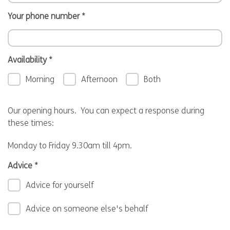
Your phone number
*
Availability
*
Morning
Afternoon
Both
Our opening hours. You can expect a response during
these times:
Monday to Friday 9.30am till 4pm.
Advice
*
Advice for yourself
Advice on someone else's behalf