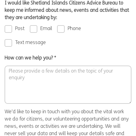
I would like Shetland Islands Citizens Advice Bureau to
keep me informed about news, events and activities that
they are undertaking by:
Post
Email
Phone
Text message
How can we help you?
*
We’d like to keep in touch with you about the vital work
we do for citizens, our volunteering opportunities and any
news, events or activities we are undertaking. We will
never sell your data and will keep your details safe and