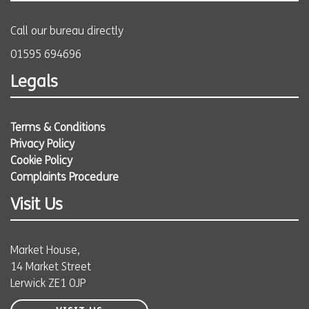
Call our bureau directly
01595 694696
Legals
Terms & Conditions
Privacy Policy
Cookie Policy
Complaints Procedure
Visit Us
Market House,
14 Market Street
Lerwick ZE1 0JP