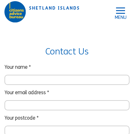
Skip to accessibility tools
Skip to main content
SHETLAND ISLANDS
Contact Us
Your name
*
Your email address
*
Your postcode
*