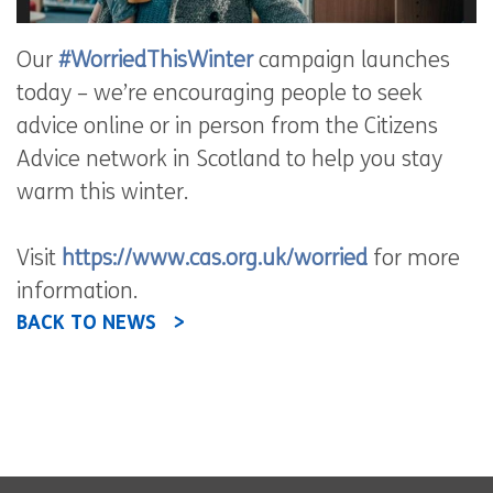
Our
#WorriedThisWinter
campaign launches
today – we’re encouraging people to seek
advice online or in person from the Citizens
Advice network in Scotland to help you stay
warm this winter.
Visit
https://www.cas.org.uk/worried
for more
information.
BACK TO NEWS