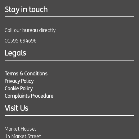
Stay in touch
Call our bureau directly
01595 694696
Legals
Terms & Conditions
Privacy Policy
Cookie Policy
Complaints Procedure
Visit Us
Market House,
14 Market Street