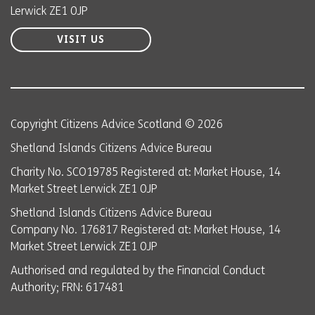
Lerwick ZE1 0JP
VISIT US
Copyright Citizens Advice Scotland © 2026
Shetland Islands Citizens Advice Bureau
Charity No. SCO19785 Registered at: Market House, 14
Market Street Lerwick ZE1 0JP
Shetland Islands Citizens Advice Bureau
Company No. 176817 Registered at: Market House, 14
Market Street Lerwick ZE1 0JP
Authorised and regulated by the Financial Conduct
Authority; FRN: 617481