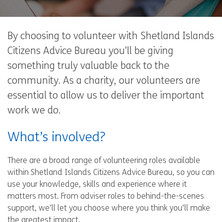
By choosing to volunteer with Shetland Islands
Citizens Advice Bureau you’ll be giving
something truly valuable back to the
community. As a charity, our volunteers are
essential to allow us to deliver the important
work we do.
What’s involved?
There are a broad range of volunteering roles available
within Shetland Islands Citizens Advice Bureau, so you can
use your knowledge, skills and experience where it
matters most. From adviser roles to behind-the-scenes
support, we’ll let you choose where you think you’ll make
the greatest impact.