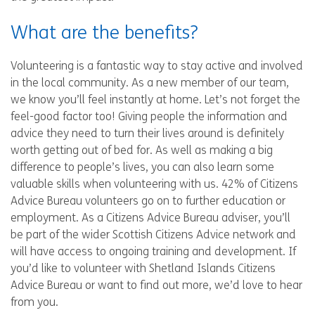
What are the benefits?
Volunteering is a fantastic way to stay active and involved
in the local community. As a new member of our team,
we know you’ll feel instantly at home. Let’s not forget the
feel-good factor too! Giving people the information and
advice they need to turn their lives around is definitely
worth getting out of bed for. As well as making a big
difference to people’s lives, you can also learn some
valuable skills when volunteering with us. 42% of Citizens
Advice Bureau volunteers go on to further education or
employment. As a Citizens Advice Bureau adviser, you’ll
be part of the wider Scottish Citizens Advice network and
will have access to ongoing training and development. If
you’d like to volunteer with Shetland Islands Citizens
Advice Bureau or want to find out more, we’d love to hear
from you.