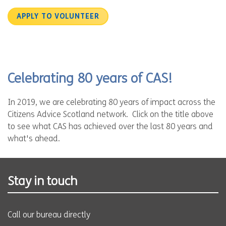
APPLY TO VOLUNTEER
Celebrating 80 years of CAS!
In 2019, we are celebrating 80 years of impact across the
Citizens Advice Scotland network. Click on the title above
to see what CAS has achieved over the last 80 years and
what's ahead.
Stay in touch
Call our bureau directly