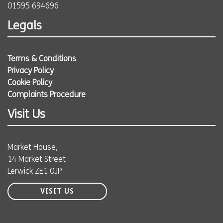
01595 694696
Legals
Terms & Conditions
Privacy Policy
Cookie Policy
Complaints Procedure
Visit Us
Market House,
14 Market Street
Lerwick ZE1 0JP
VISIT US