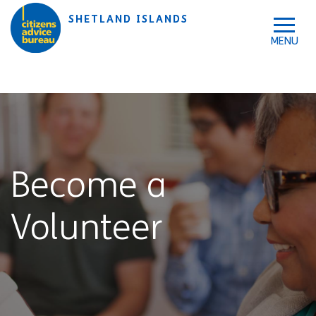
Skip to accessibility tools
Skip to main content
SHETLAND ISLANDS
Become a
Volunteer