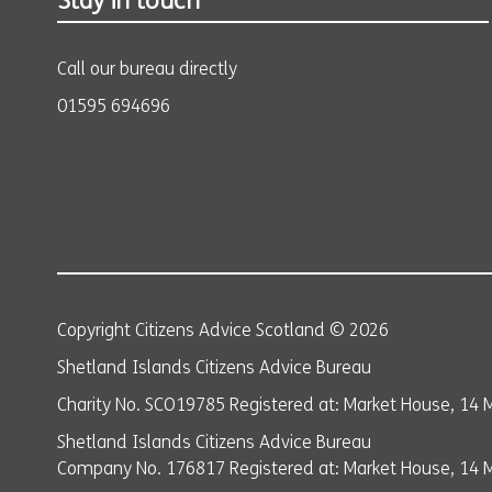
Stay in touch
Call our bureau directly
01595 694696
Copyright Citizens Advice Scotland © 2026
Shetland Islands Citizens Advice Bureau
Charity No. SCO19785 Registered at: Market House, 14 M
Shetland Islands Citizens Advice Bureau
Company No. 176817 Registered at: Market House, 14 Ma