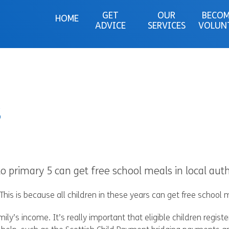
GET
OUR
BECOM
HOME
ADVICE
SERVICES
VOLUN
s
o primary 5 can get free school meals in local auth
This is because all children in these years can get free school m
ly’s income. It’s really important that eligible children registe