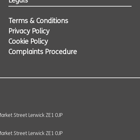
Legals
Terms & Conditions
Privacy Policy
Cookie Policy
Complaints Procedure
arket Street Lerwick ZE1 0JP
rket Street Lerwick ZE1 0JP