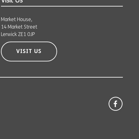
Visit Us
Market House,
14 Market Street
Lerwick ZE1 0JP
VISIT US