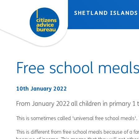
Skip to accessibility tools
Skip to main content
SHETLAND ISLANDS
Free school meal
10th January 2022
From January 2022 all children in primary 1 t
This is sometimes called 'universal free school meals'. 
This is different from free school meals because of a fami