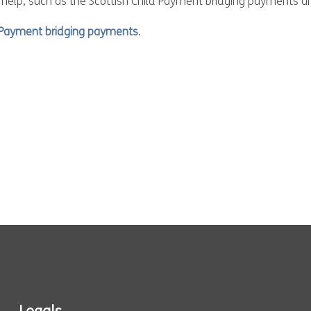
 help, such as the Scottish Child Payment bridging payments a
d Payment bridging payments
.