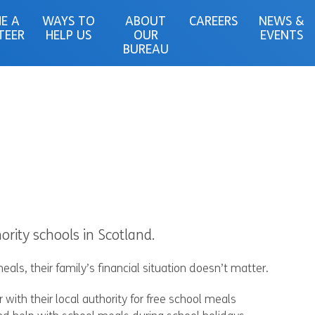
E A
WAYS TO
ABOUT
CAREERS
NEWS &
TEER
HELP US
OUR
EVENTS
BUREAU
ority schools in Scotland.
eals, their family’s financial situation doesn’t matter.
r with their local authority for free school meals