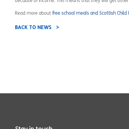
because of income. This means that they will get other
Read more about
free school meals and Scottish Chil
BACK TO NEWS