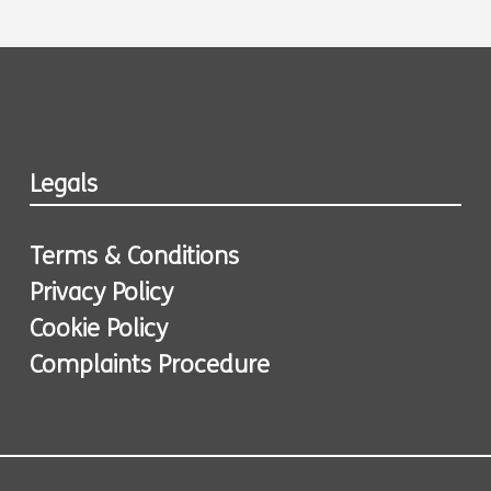
Legals
Terms & Conditions
Privacy Policy
Cookie Policy
Complaints Procedure