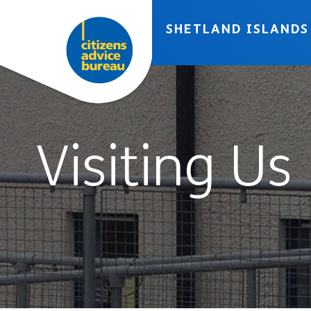
Skip to accessibility tools
Skip to main content
SHETLAND ISLANDS
Visiting Us