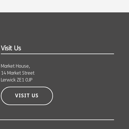
Visit Us
Market House,
14 Market Street
Lerwick ZE1 0JP
VISIT US