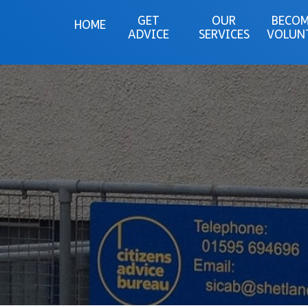
GET
OUR
BECOM
HOME
ADVICE
SERVICES
VOLUN