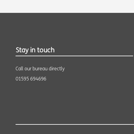
Stay in touch
Call our bureau directly
01595 694696