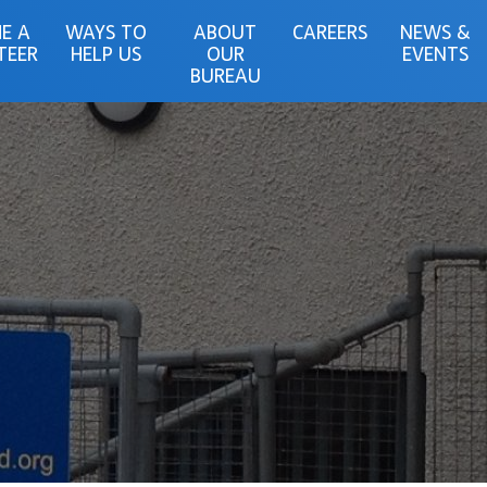
E A
WAYS TO
ABOUT
CAREERS
NEWS &
TEER
HELP US
OUR
EVENTS
BUREAU