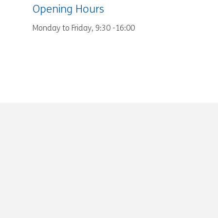
Opening Hours
Monday to Friday, 9:30 -16:00