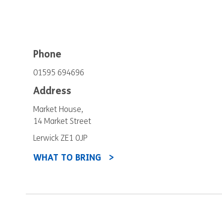
Phone
01595 694696
Address
Market House,
14 Market Street
Lerwick ZE1 0JP
WHAT TO BRING