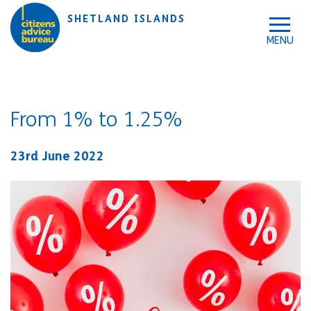
Skip to accessibility tools
Skip to main content
SHETLAND ISLANDS
From 1% to 1.25%
23rd June 2022