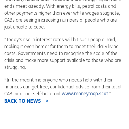
ends meet already. With energy bills, petrol costs and
other payments higher than ever while wages stagnate,
CABs are seeing increasing numbers of people who are
just unable to cope.
“Today’s rise in interest rates will hit such people hard,
making it even harder for them to meet their daily living
costs. Governments need to recognise the scale of the
crisis and make more support available to those who are
struggling.
“In the meantime anyone who needs help with their
finances can get free, confidential advice from their local
CAB, or at our self-help tool
www.moneymap.scot
.”
BACK TO NEWS