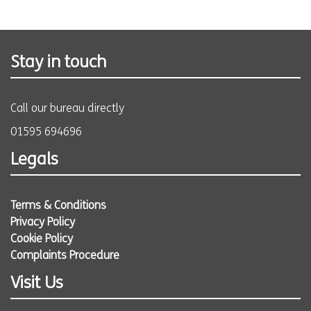
Stay in touch
Call our bureau directly
01595 694696
Legals
Terms & Conditions
Privacy Policy
Cookie Policy
Complaints Procedure
Visit Us