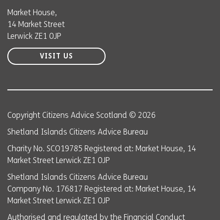
Market House,
14 Market Street
Lerwick ZE1 0JP
VISIT US
Copyright Citizens Advice Scotland © 2026
Shetland Islands Citizens Advice Bureau
Charity No. SCO19785 Registered at: Market House, 14
Market Street Lerwick ZE1 0JP
Shetland Islands Citizens Advice Bureau
Company No. 176817 Registered at: Market House, 14
Market Street Lerwick ZE1 0JP
Authorised and regulated by the Financial Conduct