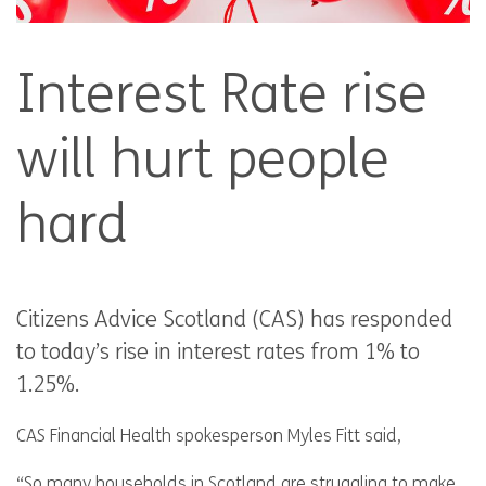
Interest Rate rise
will hurt people
hard
Citizens Advice Scotland (CAS) has responded
to today’s rise in interest rates from 1% to
1.25%.
CAS Financial Health spokesperson Myles Fitt said,
“So many households in Scotland are struggling to make