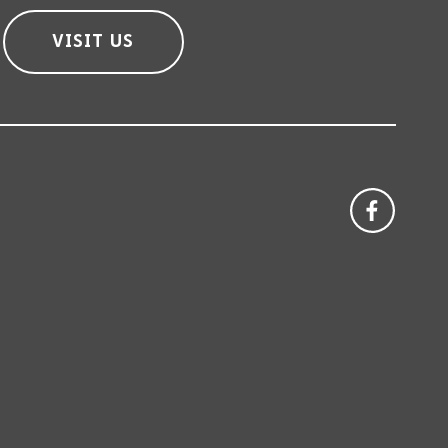
VISIT US