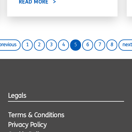
READ MORE
 previous
1
2
3
4
5
6
7
8
next
Legals
Terms & Conditions
Privacy Policy