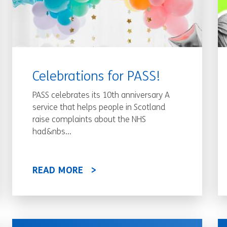
Celebrations for PASS!
PASS celebrates its 10th anniversary A
service that helps people in Scotland
raise complaints about the NHS
had&nbs...
READ MORE