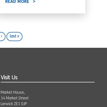
READ MORE
 ›
last »
Visit Us
Market House,
14 Market Street
Lerwick ZE1 0JP