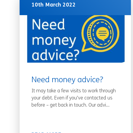
10th March 2022
Need money advice?
It may take a few visits to work through
your debt. Even if you’ve contacted us
before – get back in touch. Our advi...