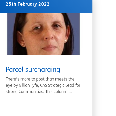
25th February 2022
Parcel surcharging
There's more to post than meets the
eye by Gillian Fyfe, CAS Strategic Lead for
Strong Communities. This column ...