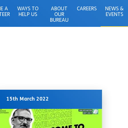
E A
WAYS TO
ABOUT
CAREERS
NEWS &
TEER
HELP US
OUR
EVENTS
BUREAU
15th March 2022