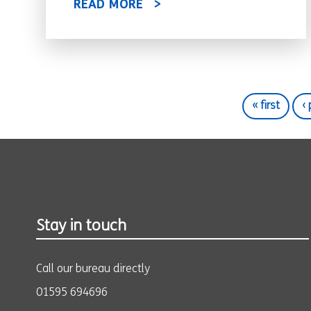
READ MORE
« first
‹
Stay in touch
Call our bureau directly
01595 694696