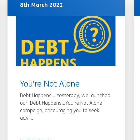
8th March 2022
You're Not Alone
Debt Happens... Yesterday, we launched
our 'Debt Happens…You’re Not Alone'
campaign, encouraging you to seek
advi...