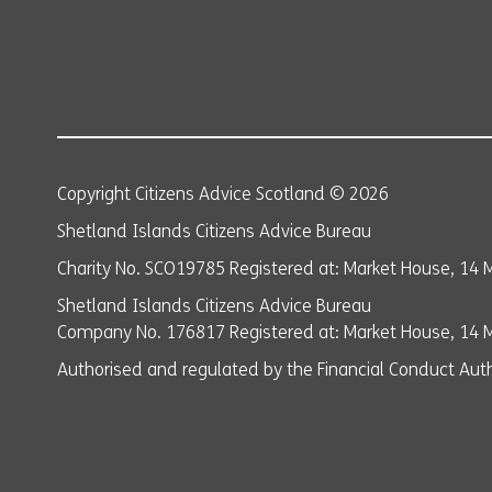
Copyright Citizens Advice Scotland © 2026
Shetland Islands Citizens Advice Bureau
Charity No. SCO19785 Registered at: Market House, 14 M
Shetland Islands Citizens Advice Bureau
Company No. 176817 Registered at: Market House, 14 Ma
Authorised and regulated by the Financial Conduct Auth