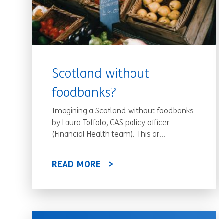
Scotland without
foodbanks?
Imagining a Scotland without foodbanks
by Laura Toffolo, CAS policy officer
(Financial Health team). This ar...
READ MORE