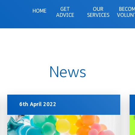
GET
OUR
BECOM
HOME
ADVICE
SERVICES
VOLUN
News
6th April 2022