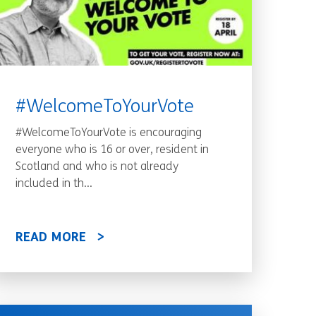
#WelcomeToYourVote
#WelcomeToYourVote is encouraging
everyone who is 16 or over, resident in
Scotland and who is not already
included in th...
READ MORE