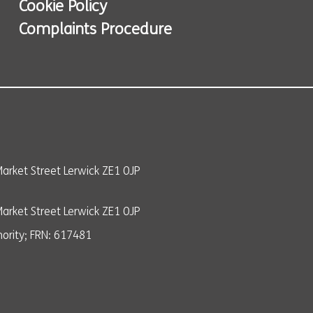
Cookie Policy
Complaints Procedure
arket Street Lerwick ZE1 0JP
rket Street Lerwick ZE1 0JP
ority; FRN: 617481