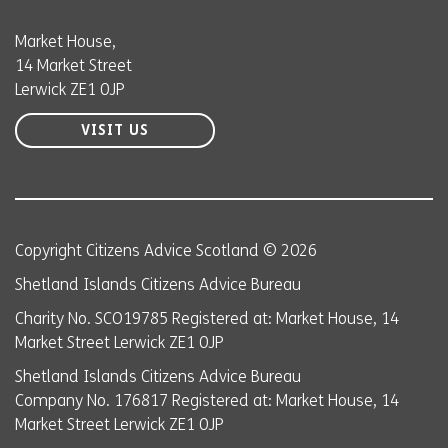
Market House,
14 Market Street
Lerwick ZE1 0JP
VISIT US
Copyright Citizens Advice Scotland © 2026
Shetland Islands Citizens Advice Bureau
Charity No. SCO19785 Registered at: Market House, 14
Market Street Lerwick ZE1 0JP
Shetland Islands Citizens Advice Bureau
Company No. 176817 Registered at: Market House, 14
Market Street Lerwick ZE1 0JP