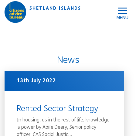
Skip to accessibility tools
Skip to main content
SHETLAND ISLANDS
News
13th July 2022
Rented Sector Strategy
In housing, as in the rest of life, knowledge
is power by Aoife Deery, Senior policy
officer, CAS Social Justic...