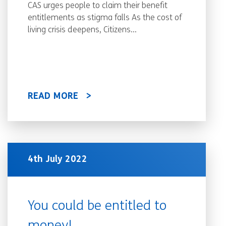
CAS urges people to claim their benefit
entitlements as stigma falls As the cost of
living crisis deepens, Citizens...
READ MORE
4th July 2022
You could be entitled to