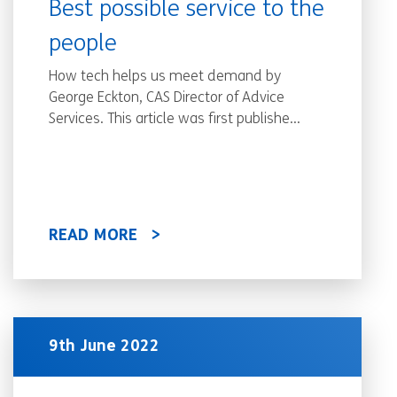
Best possible service to the
people
How tech helps us meet demand by
George Eckton, CAS Director of Advice
Services. This article was first publishe...
READ MORE
9th June 2022