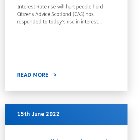
Interest Rate rise will hurt people hard
Citizens Advice Scotland (CAS) has
responded to today’s rise in interest...
READ MORE
15th June 2022