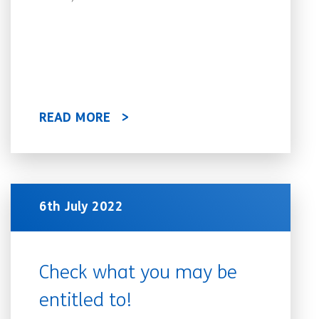
READ MORE
6th July 2022
Check what you may be
entitled to!