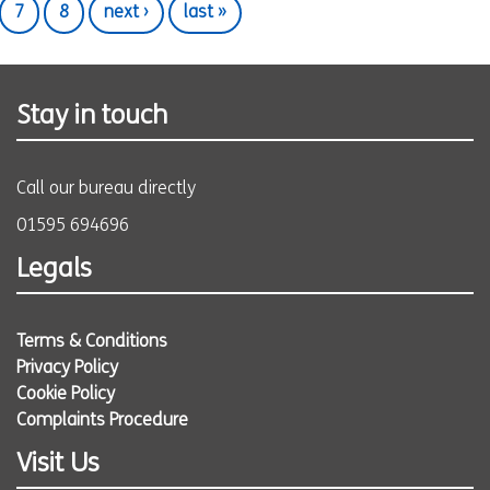
7
8
next ›
last »
Stay in touch
Call our bureau directly
01595 694696
Legals
Terms & Conditions
Privacy Policy
Cookie Policy
Complaints Procedure
Visit Us