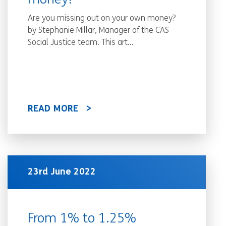
money!
Are you missing out on your own money?
by Stephanie Millar, Manager of the CAS
Social Justice team. This art...
READ MORE
23rd June 2022
From 1% to 1.25%