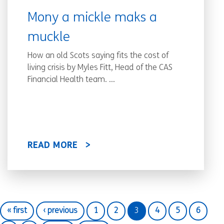
Mony a mickle maks a
muckle
How an old Scots saying fits the cost of
living crisis by Myles Fitt, Head of the CAS
Financial Health team. ...
READ MORE
« first
‹ previous
1
2
3
4
5
6