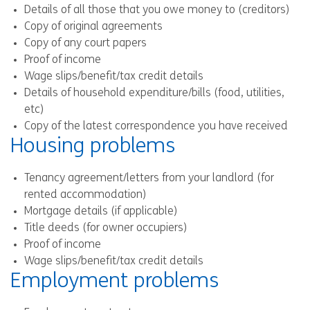
Details of all those that you owe money to (creditors)
Copy of original agreements
Copy of any court papers
Proof of income
Wage slips/benefit/tax credit details
Details of household expenditure/bills (food, utilities,
etc)
Copy of the latest correspondence you have received
Housing problems
Tenancy agreement/letters from your landlord (for
rented accommodation)
Mortgage details (if applicable)
Title deeds (for owner occupiers)
Proof of income
Wage slips/benefit/tax credit details
Employment problems