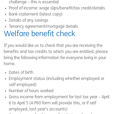
challenge – this is essential
Proof of income: wage slips/benefit/tax credit/details
Bank statement (latest copy)
Details of any savings
Tenancy agreement/mortgage details
Welfare benefit check
If you would like us to check that you are receiving the
benefits and tax credits to which you are entitled, please
bring the following information for everyone living in your
home.
Dates of birth
Employment status (including whether employed or
self employed)
Number of hours worked
Gross income from employment for last tax year – April
6 to April 5 (A P60 form will provide this, or if self
employed, last year’s accounts)