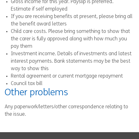
Gross income for this year. Payslip is preferred.
Estimate if self employed
If you are receiving benefits at present, please bring all
the benefit award letters
Child care costs. Please bring something to show that
the carer is fully approved along with how much you
pay them
Investment income. Details of investments and latest
interest payments. Bank statements may be the best
way to show this
Rental agreement or current mortgage repayment
Council tax bill
Other problems
Any paperwork/letters/other correspondence relating to
the issue.