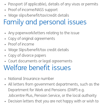
Passport (if applicable), details of any visas or permits
Proof of income/NASS support
Wage slips/benefit/tax/credit details
Family and personal issues
Any paperwork/letters relating to the issue
Copy of original agreements
Proof of income
Wage Slips/benefit/tax credit details
Copy of divorce papers
Court documents or legal agreements
Welfare benefit issues
National Insurance number
All letters from government departments, such as the
Department for Work and Pensions (DWP) e.g.
Jobcentre Plus, Pension Service, or the local authority
Decision letters that you are not happy with or wish to