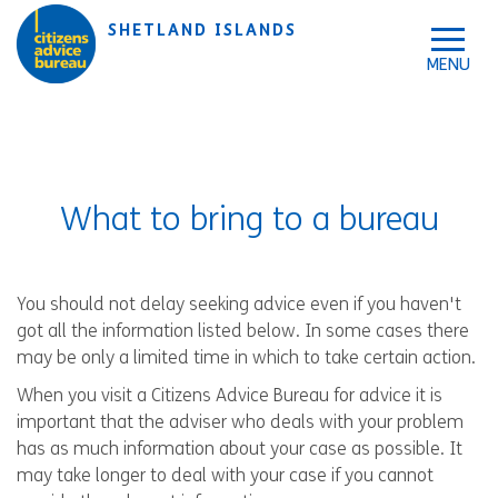
Skip to accessibility tools
Skip to main content
SHETLAND ISLANDS
What to bring to a bureau
You should not delay seeking advice even if you haven't
got all the information listed below. In some cases there
may be only a limited time in which to take certain action.
When you visit a Citizens Advice Bureau for advice it is
important that the adviser who deals with your problem
has as much information about your case as possible. It
may take longer to deal with your case if you cannot