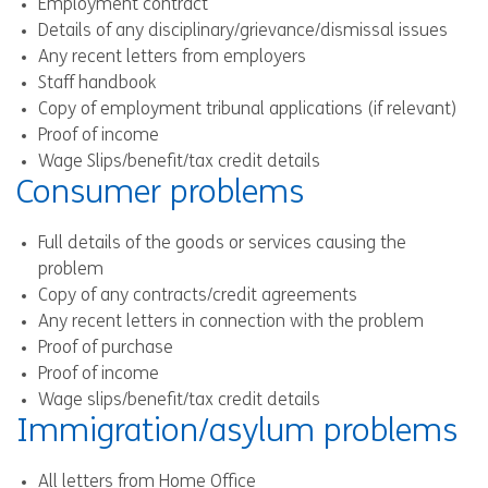
Employment contract
Details of any disciplinary/grievance/dismissal issues
Any recent letters from employers
Staff handbook
Copy of employment tribunal applications (if relevant)
Proof of income
Wage Slips/benefit/tax credit details
Consumer problems
Full details of the goods or services causing the
problem
Copy of any contracts/credit agreements
Any recent letters in connection with the problem
Proof of purchase
Proof of income
Wage slips/benefit/tax credit details
Immigration/asylum problems
All letters from Home Office