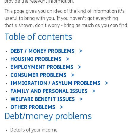
provide the relevant information.
This page gives you an idea of the kind of information it's
useful to bring with you. If you haven't got everything
that's shown, don't worry - bring as much as you can find.
Table of contents
DEBT / MONEY PROBLEMS
HOUSING PROBLEMS
EMPLOYMENT PROBLEMS
CONSUMER PROBLEMS
IMMIGRATION / ASYLUM PROBLEMS
FAMILY AND PERSONAL ISSUES
WELFARE BENEFIT ISSUES
OTHER PROBLEMS
Debt/money problems
Details of your income