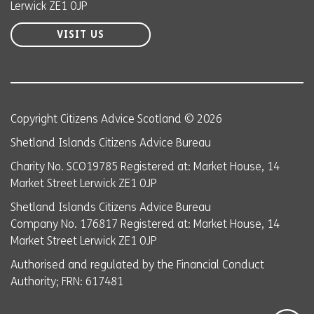
Lerwick ZE1 0JP
VISIT US
Copyright Citizens Advice Scotland © 2026
Shetland Islands Citizens Advice Bureau
Charity No. SCO19785 Registered at: Market House, 14
Market Street Lerwick ZE1 0JP
Shetland Islands Citizens Advice Bureau
Company No. 176817 Registered at: Market House, 14
Market Street Lerwick ZE1 0JP
Authorised and regulated by the Financial Conduct
Authority; FRN: 617481