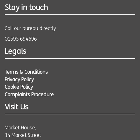
Stay in touch
Call our bureau directly
01595 694696
Legals
Terms & Conditions
Privacy Policy
Cookie Policy
Complaints Procedure
Visit Us
Market House,
14 Market Street