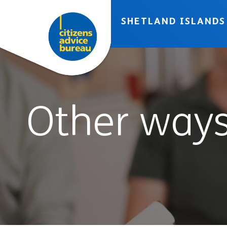
Skip to accessibility tools
Skip to main content
SHETLAND ISLANDS
Other ways