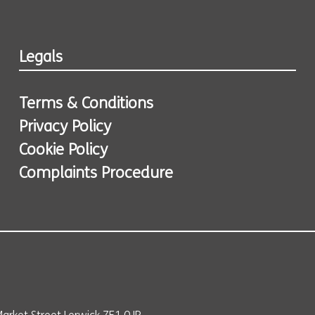
Legals
Terms & Conditions
Privacy Policy
Cookie Policy
Complaints Procedure