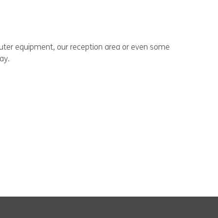
puter equipment, our reception area or even some
ay.