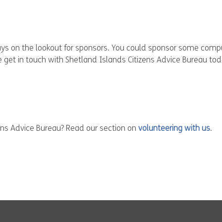
ways on the lookout for sponsors. You could sponsor some com
ase get in touch with Shetland Islands Citizens Advice Bureau tod
zens Advice Bureau? Read our section on
volunteering with us
.