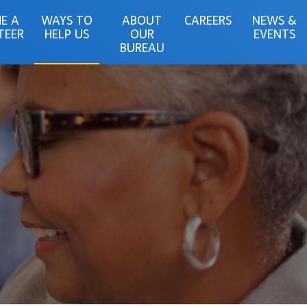
E A
WAYS TO
ABOUT
CAREERS
NEWS &
TEER
HELP US
OUR
EVENTS
BUREAU