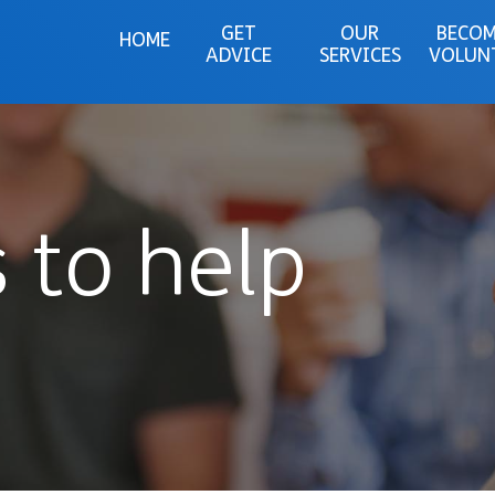
GET
OUR
BECOM
HOME
ADVICE
SERVICES
VOLUN
 to help