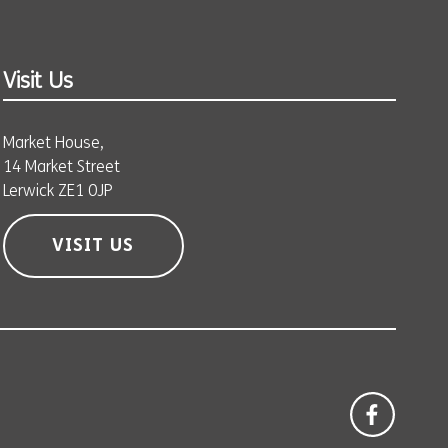
Visit Us
Market House,
14 Market Street
Lerwick ZE1 0JP
VISIT US