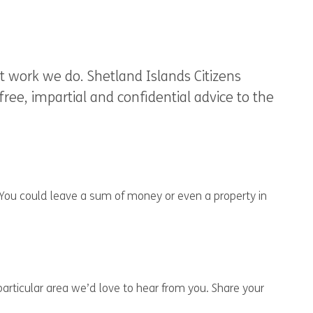
 work we do. Shetland Islands Citizens
ree, impartial and confidential advice to the
 You could leave a sum of money or even a property in
particular area we’d love to hear from you. Share your