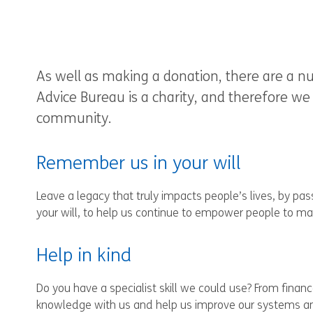
As well as making a donation, there are a n
Advice Bureau is a charity, and therefore we 
community.
Remember us in your will
Leave a legacy that truly impacts people’s lives, by p
your will, to help us continue to empower people to ma
Help in kind
Do you have a specialist skill we could use? From financ
knowledge with us and help us improve our systems an