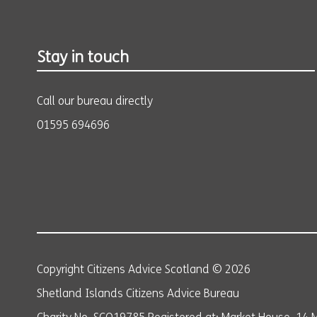
Stay in touch
Call our bureau directly
01595 694696
Copyright Citizens Advice Scotland © 2026
Shetland Islands Citizens Advice Bureau