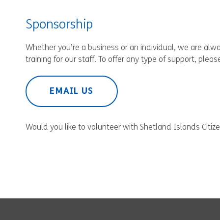
Sponsorship
Whether you’re a business or an individual, we are al
training for our staff. To offer any type of support, ple
EMAIL US
Would you like to volunteer with Shetland Islands Citi