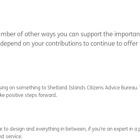
umber of other ways you can support the important
depend on your contributions to continue to offer f
assing on something to Shetland Islands Citizens Advice Bureau.
ke positive steps forward.
e to design and everything in between, if you’re an expert in a 
d service.