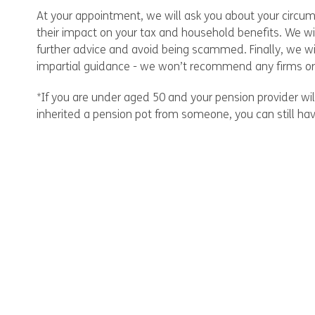
At your appointment, we will ask you about your circums
their impact on your tax and household benefits. We wi
further advice and avoid being scammed. Finally, we wi
impartial guidance - we won’t recommend any firms or 
*If you are under aged 50 and your pension provider wil
inherited a pension pot from someone, you can still ha