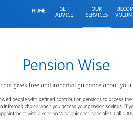
GET
OUR
BECOM
HOME
ADVICE
SERVICES
VOLUN
Pension Wise
hat gives free and impartial guidance about your 
lowed people with defined contribution pensions to access the
n informed choice when you access your pension savings. If yo
appointment with a Pension Wise guidance specialist. Call 080