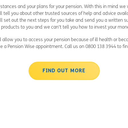
tances and your plans for your pension. With this in mind we w
ll tell you about other trusted sources of help and advice ava
ll set out the next steps for you take and send you a written
products to you and we can’t tell you how to invest your mon
l allow you to access your pension because of ill health or be
ve a Pension Wise appointment. Call us on 0800 138 3944 to fi
FIND OUT MORE