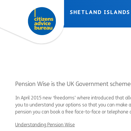
Skip to accessibility tools
Skip to main content
SHETLAND ISLANDS
Pension Wise is the UK Government scheme t
In April 2015 new ‘freedoms’ where introduced that al
you to understand your options so that you can make a
pension you can book a free face-to-face or telephone 
Understanding Pension Wise