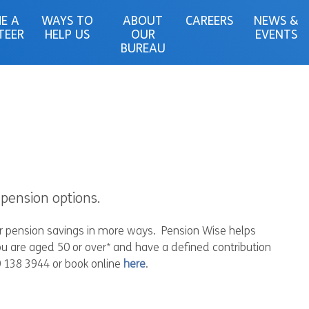
E A
WAYS TO
ABOUT
CAREERS
NEWS &
TEER
HELP US
OUR
EVENTS
BUREAU
pension options.
ir pension savings in more ways. Pension Wise helps
u are aged 50 or over* and have a defined contribution
0 138 3944 or book online
here
.