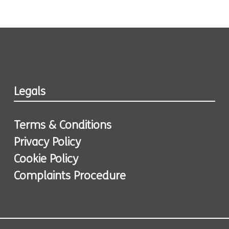
Legals
Terms & Conditions
Privacy Policy
Cookie Policy
Complaints Procedure