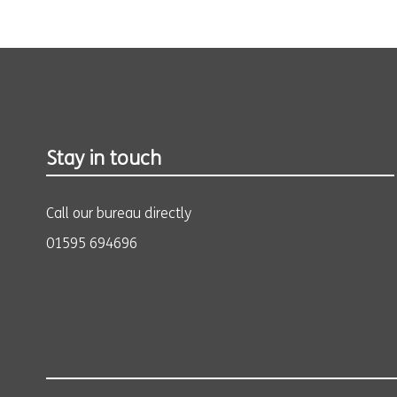
Stay in touch
Call our bureau directly
01595 694696