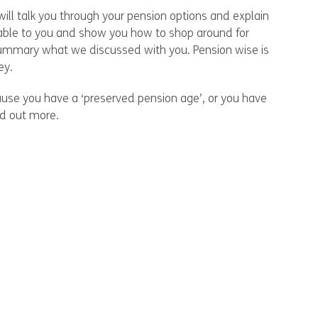
ill talk you through your pension options and explain
ilable to you and show you how to shop around for
 summary what we discussed with you. Pension wise is
ey.
cause you have a ‘preserved pension age’, or you have
nd out more.