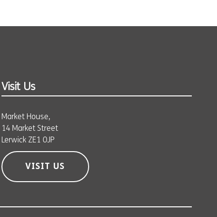
Visit Us
Market House,
14 Market Street
Lerwick ZE1 0JP
VISIT US